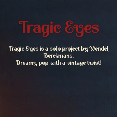
Tragic Eyes
Tragic Eyes is a solo project by Wendel
Berckmans.
Dreamy pop with a vintage twist!