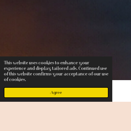
This website uses cookies to enhance your
experience and display tailored ads. Continued use
of this website confirms your acceptance of our use
of cookies.
Agree
F
I
Y
a
n
o
c
s
u
Share
e
t
T
b
a
u
o
g
b
o
r
e