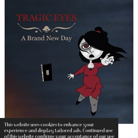
This website uses cookies to enhance your
experience and display tailored ads. Continued use
of this website confirms your acceptance of our use